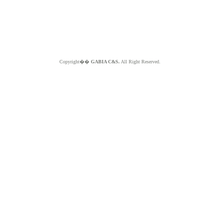
Copyright��
GABIA C&S.
All Right Reserved.