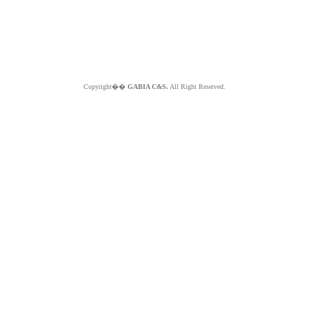
Copyright��
GABIA C&S.
All Right Reserved.