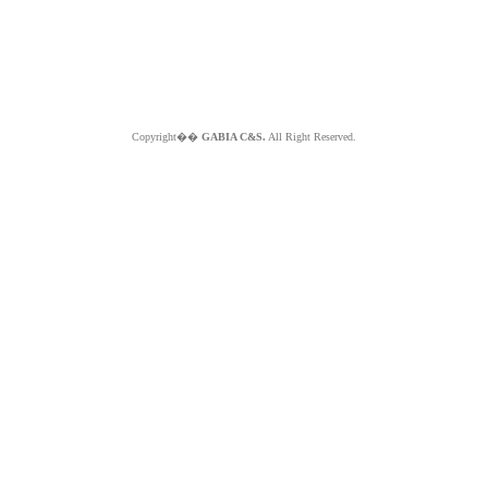
Copyright��
GABIA C&S.
All Right Reserved.